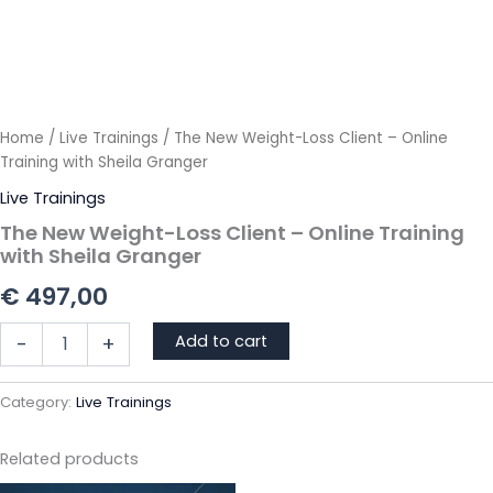
Home
/
Live Trainings
/ The New Weight-Loss Client – Online
Training with Sheila Granger
Live Trainings
The New Weight-Loss Client – Online Training
with Sheila Granger
€
497,00
The
Add to cart
-
+
New
Weight-
Loss
Category:
Live Trainings
Client
-
Related products
Online
Training