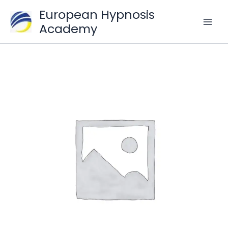
Skip
European Hypnosis
to
Academy
content