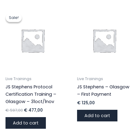
Sale!
Sale!
Live Trainings
Live Trainings
JS Stephens Protocol
JS Stephens – Glasgow
Certification Training –
– First Payment
Glasgow – 31oct/1nov
€
125,00
Original
Current
€
597,00
€
477,00
price
price
Add to cart
was:
is:
Add to cart
€ 597,00.
€ 477,00.