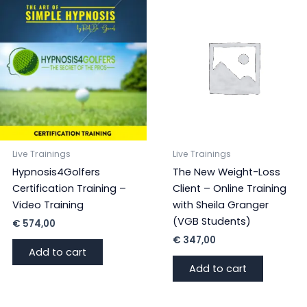
with
Sheila
Granger
quantity
Live Trainings
Live Trainings
Hypnosis4Golfers
The New Weight-Loss
Certification Training –
Client – Online Training
Video Training
with Sheila Granger
(VGB Students)
€
574,00
€
347,00
Add to cart
Add to cart