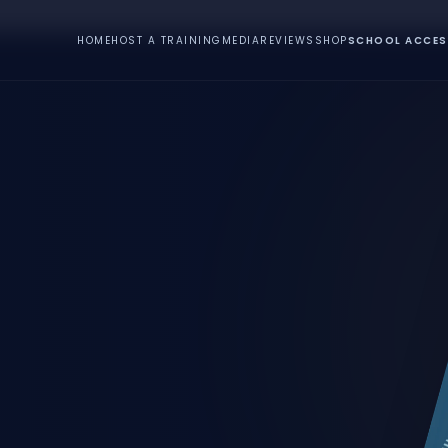
HOME
HOST A TRAINING
MEDIA
REVIEWS
SHOP
SCHOOL ACCES