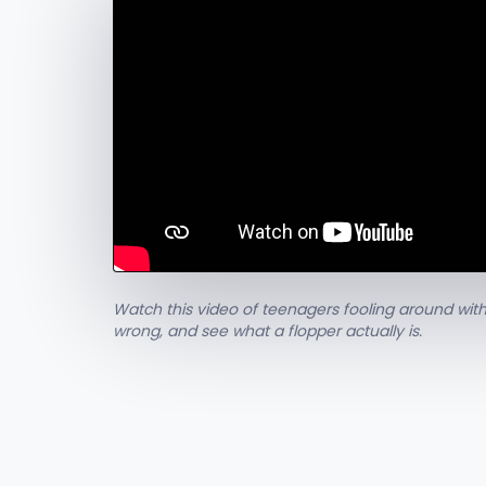
Watch this video of teenagers fooling around with
wrong, and see what a flopper actually is.