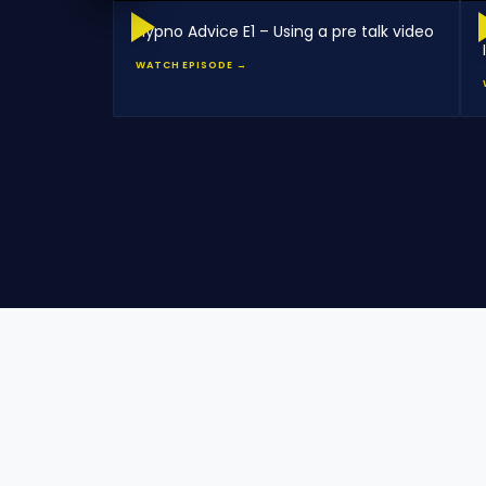
Hypno Advice E1 – Using a pre talk video
WATCH EPISODE →