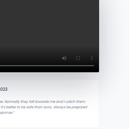
2023
 me. Normally they fall towards me and I catch them.
:
It’s better to be safe than sorry.
Always be prepared
esponse.”