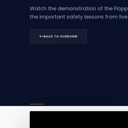
Watch the demonstration of the
Flopp
the important safety lessons from liv
BACK TO OVERVIEW
The Flopper