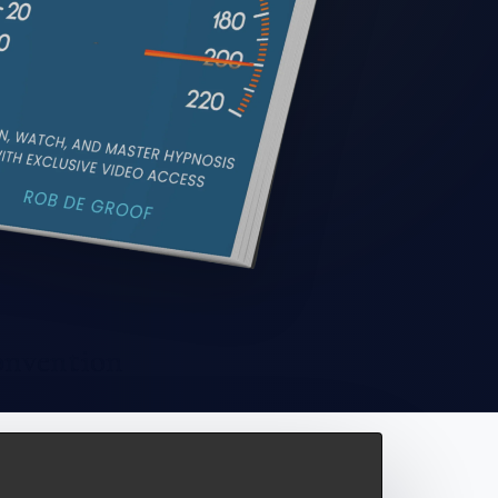
onvention