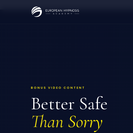
Skip
to
content
BONUS VIDEO CONTENT
Better Safe
Than Sorry