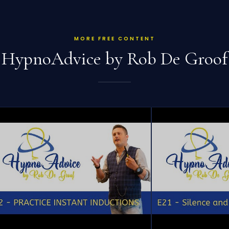
MORE FREE CONTENT
HypnoAdvice by Rob De Groof