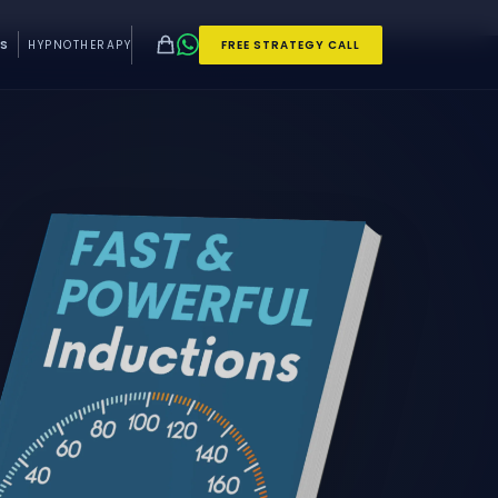
S
HYPNOTHERAPY
FREE STRATEGY CALL