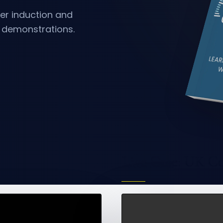
er
induction and
e demonstrations.
Live Case: UK C