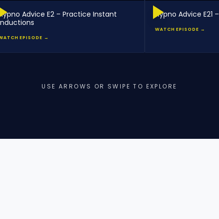
Hypno Advice E2 – Practice Instant
Hypno Advice E21 –
Inductions
WATCH EPISODE →
WATCH EPISODE →
USE ARROWS OR SWIPE TO EXPLORE