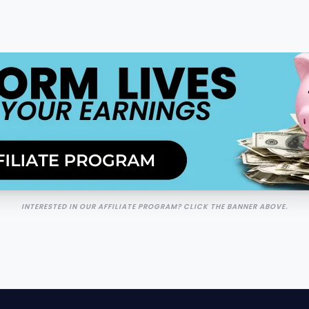
INTERESTED IN OUR AFFILIATE PROGRAM? CLICK THE BANNER ABOVE.