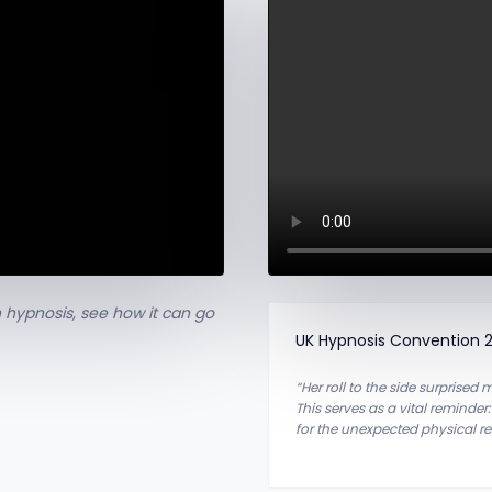
 hypnosis, see how it can go
UK Hypnosis Convention 
“Her roll to the side surprised
This serves as a vital reminder
for the unexpected physical r