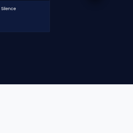
 Silence