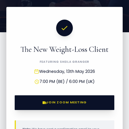
The New Weight-Loss Client
FEATURING SHEILA GRANGER
Wednesday, 13th May 2026
7:00 PM (BE) / 6:00 PM (UK)
JOIN ZOOM MEETING