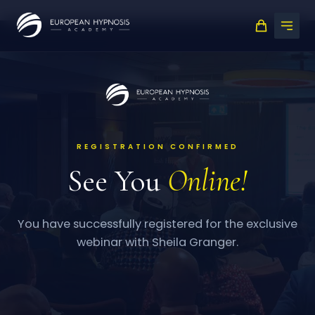
Skip
to
content
REGISTRATION CONFIRMED
See You
Online!
You have successfully registered for the exclusive
webinar with Sheila Granger.