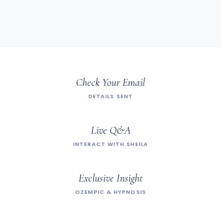
Check Your Email
DETAILS SENT
Live Q&A
INTERACT WITH SHEILA
Exclusive Insight
OZEMPIC & HYPNOSIS