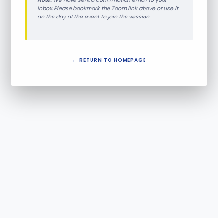
Note:
We have sent a confirmation email to your
inbox. Please bookmark the Zoom link above or use it
on the day of the event to join the session.
← RETURN TO HOMEPAGE