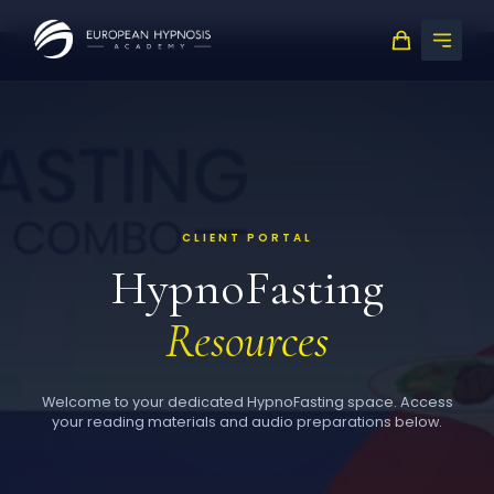
Skip
to
content
CLIENT PORTAL
HypnoFasting
Resources
Welcome to your dedicated HypnoFasting space. Access
your reading materials and audio preparations below.