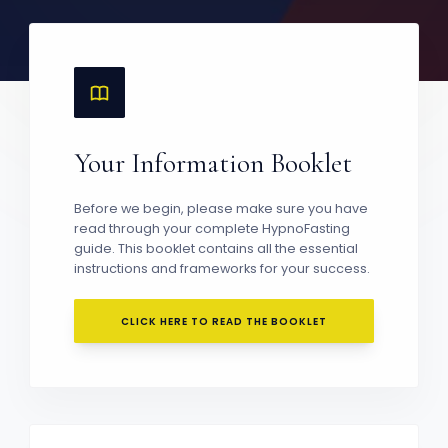
Your Information Booklet
Before we begin, please make sure you have
read through your complete HypnoFasting
guide. This booklet contains all the essential
instructions and frameworks for your success.
CLICK HERE TO READ THE BOOKLET