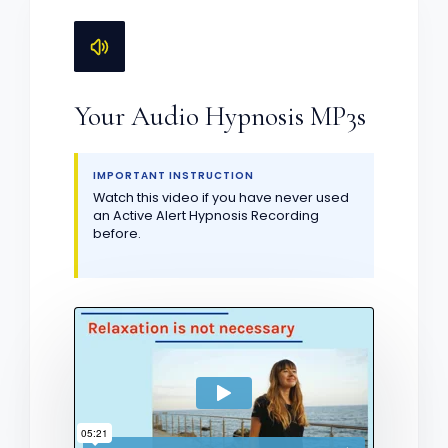
Your Audio Hypnosis MP3s
IMPORTANT INSTRUCTION
Watch this video if you have never used
an Active Alert Hypnosis Recording
before.