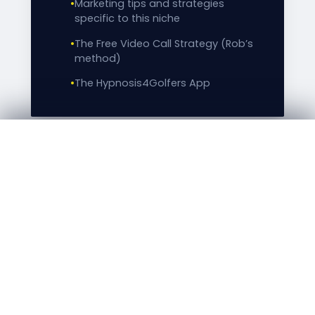
•
Marketing tips and strategies
specific to this niche
•
The Free Video Call Strategy (Rob’s
method)
•
The Hypnosis4Golfers App
GO TO CHECKOUT →
EXCLUSIVE BONUS INCLUDED
Bonus: Observe the Master at
Work — Live Golf Player