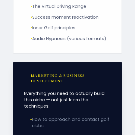
•
The Virtual Driving Range
•
Success moment reactivation
•
Inner Golf principles
•
Audio Hypnosis (various formats)
MARKETING & BUSINESS
DEVELOPMENT
Everything you need to actually build
this niche — not just learn the
techniques:
•
How to approach and contact golf
clubs