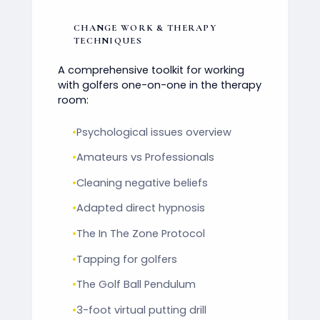
CHANGE WORK & THERAPY
TECHNIQUES
A comprehensive toolkit for working
with golfers one-on-one in the therapy
room:
•
Psychological issues overview
•
Amateurs vs Professionals
•
Cleaning negative beliefs
•
Adapted direct hypnosis
•
The In The Zone Protocol
•
Tapping for golfers
•
The Golf Ball Pendulum
•
3-foot virtual putting drill