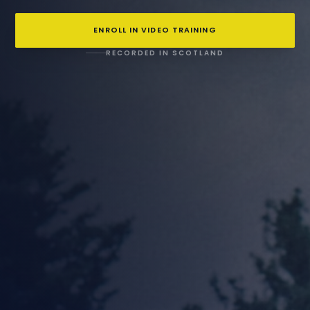
ENROLL IN VIDEO TRAINING
RECORDED IN SCOTLAND