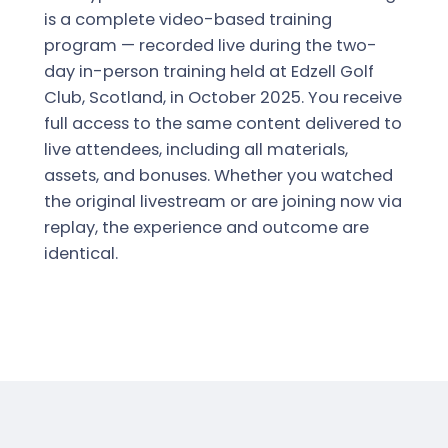
is a complete video-based training
program — recorded live during the two-
day in-person training held at Edzell Golf
Club, Scotland, in October 2025. You receive
full access to the same content delivered to
live attendees, including all materials,
assets, and bonuses. Whether you watched
the original livestream or are joining now via
replay, the experience and outcome are
identical.