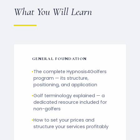
What You Will Learn
GENERAL FOUNDATION
•
The complete Hypnosis4Golfers
program — its structure,
positioning, and application
•
Golf terminology explained — a
dedicated resource included for
non-golfers
•
How to set your prices and
structure your services profitably