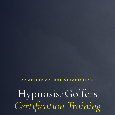
COMPLETE COURSE DESCRIPTION
Hypnosis4Golfers
Certification Training