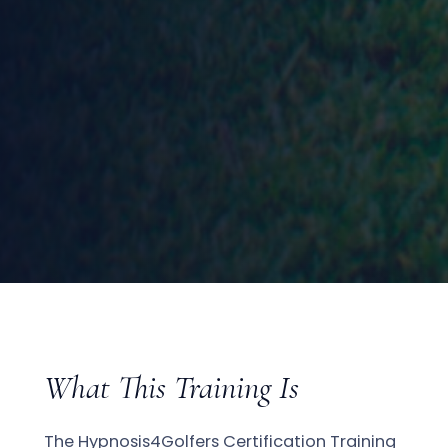
What This Training Is
The Hypnosis4Golfers Certification Training