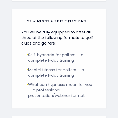
TRAININGS & PRESENTATIONS
You will be fully equipped to offer all
three of the following formats to golf
clubs and golfers:
•
Self-hypnosis for golfers — a
complete 1-day training
•
Mental fitness for golfers — a
complete 1-day training
•
What can hypnosis mean for you
— a professional
presentation/webinar format