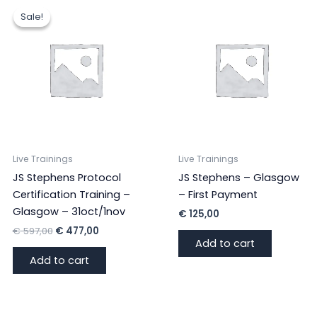
with
Sale!
Sale!
Sheila
Granger
(VGB
Students)
quantity
Live Trainings
Live Trainings
JS Stephens Protocol
JS Stephens – Glasgow
Certification Training –
– First Payment
Glasgow – 31oct/1nov
€
125,00
Original
Current
€
597,00
€
477,00
price
price
Add to cart
was:
is:
Add to cart
€ 597,00.
€ 477,00.