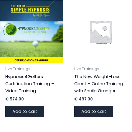
Live Trainings
Live Trainings
Hypnosis4Golfers
The New Weight-Loss
Certification Training –
Client – Online Training
Video Training
with Sheila Granger
€
574,00
€
497,00
Add to cart
Add to cart