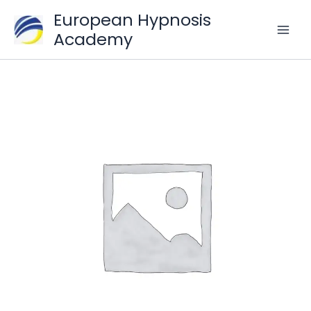
Skip
European Hypnosis
to
Academy
content