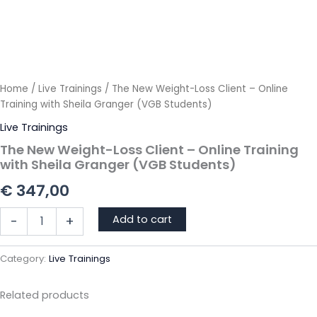
Home
/
Live Trainings
/ The New Weight-Loss Client – Online
Training with Sheila Granger (VGB Students)
Live Trainings
The New Weight-Loss Client – Online Training
with Sheila Granger (VGB Students)
€
347,00
The
Add to cart
-
+
New
Weight-
Loss
Category:
Live Trainings
Client
-
Related products
Online
Training