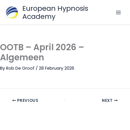
Skip
European Hypnosis
to
Academy
content
OOTB – April 2026 –
Algemeen
By
Rob De Groof
/
28 February 2026
PREVIOUS
NEXT