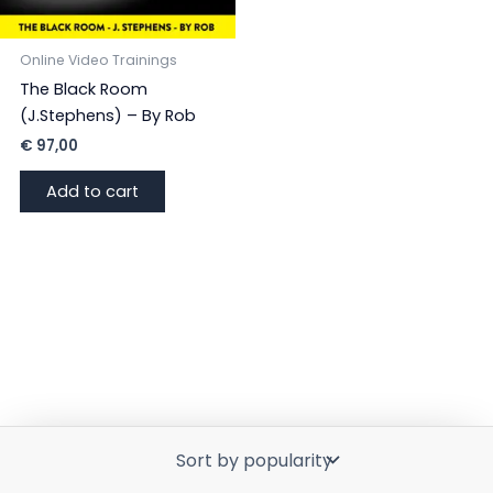
Online Video Trainings
The Black Room
(J.Stephens) – By Rob
€
97,00
Add to cart