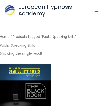
Skip
European Hypnosis
to
Academy
content
Home
/ Products tagged “Public Speaking Skills”
Public Speaking Skills
Showing the single result