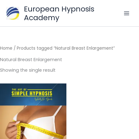
Skip
European Hypnosis
to
Academy
content
Home
/ Products tagged “Natural Breast Enlargement”
Natural Breast Enlargement
Showing the single result