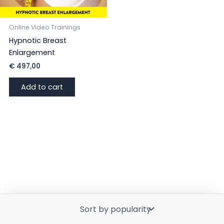
Online Video Trainings
Hypnotic Breast
Enlargement
€
497,00
Add to cart