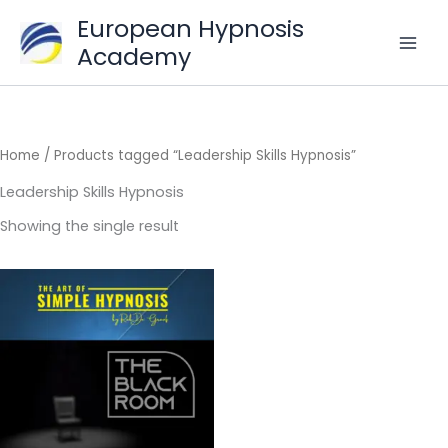
Skip
European Hypnosis
to
Academy
content
Home
/ Products tagged “Leadership Skills Hypnosis”
Leadership Skills Hypnosis
Showing the single result