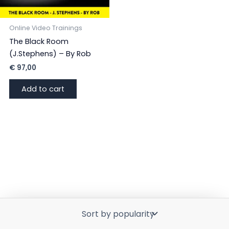
Online Video Trainings
The Black Room
(J.Stephens) – By Rob
€
97,00
Add to cart