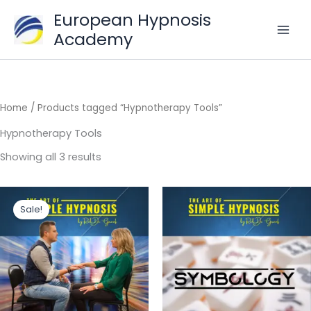
Skip
European Hypnosis
to
Academy
content
Home
/ Products tagged “Hypnotherapy Tools”
Hypnotherapy Tools
Sorted
Showing all 3 results
by
popularity
Sale!