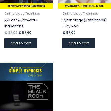
Online Video Trainings
Online Video Trainings
22 Fast & Powerful
Symbology (J.Stephens)
Inductions
– by Rob
Original
Current
€
97,00
€
57,00
€
97,00
price
price
was:
is:
Add to cart
Add to cart
€ 97,00.
€ 57,00.