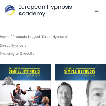
Skip
European Hypnosis
to
Academy
content
Home
/ Products tagged “Direct Hypnosis”
Direct Hypnosis
Sorted
Showing all 2 results
by
popularity