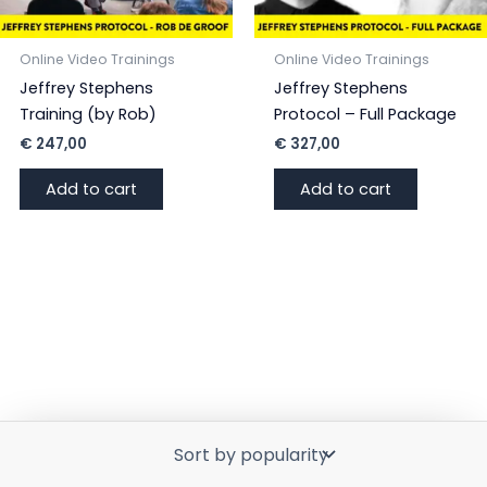
Online Video Trainings
Online Video Trainings
Jeffrey Stephens
Jeffrey Stephens
Training (by Rob)
Protocol – Full Package
€
247,00
€
327,00
Add to cart
Add to cart