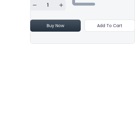
Buy Now
Add To Cart