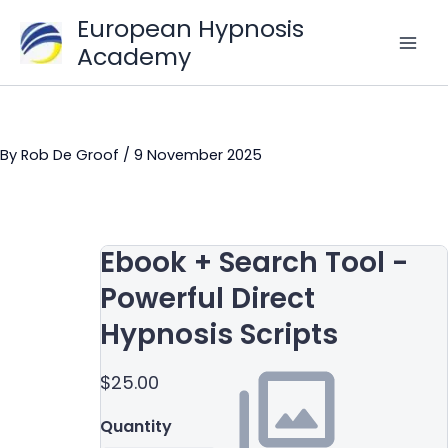
Skip
European Hypnosis
to
Academy
content
By
Rob De Groof
/
9 November 2025
Ebook + Search Tool -
Powerful Direct
Hypnosis Scripts
$25.00
Quantity