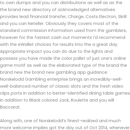
to own dumps and you can distributions as well as as the
the brand new directory of acknowledged alternatives
provides lead financial transfer, Charge, Costs Electron, Skrill
and you can Neteller. Obviously they covers most of the
standard commission information used from the gamblers,
however for the fastest cash out moments i’d recommend
with the eWallet choices for results into the a great day.
Appropriate impact you can do due to the lights and
possess you have made the color pallet of just one’s online
game motif as well as the elaborated type of the brand the
brand new the brand new gambling app guidance.
Norskelodd Gambling enterprise brings an incredibly-well-
well-balanced number of classic slots and the fresh video
clips ports in addition to better-identified dining table games
in addition to Black colored Jack, Roulette and you will
Baccarat.
Along with, one of Norskelodd’s finest-realized and much
more welcome implies got the day out of Oct 2014, whenever