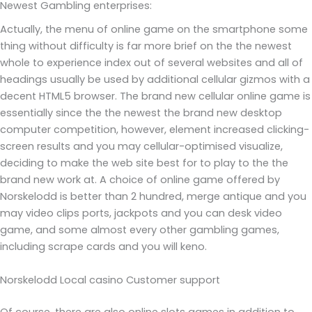
Newest Gambling enterprises:
Actually, the menu of online game on the smartphone some
thing without difficulty is far more brief on the the newest
whole to experience index out of several websites and all of
headings usually be used by additional cellular gizmos with a
decent HTML5 browser. The brand new cellular online game is
essentially since the the newest the brand new desktop
computer competition, however, element increased clicking-
screen results and you may cellular-optimised visualize,
deciding to make the web site best for to play to the the
brand new work at. A choice of online game offered by
Norskelodd is better than 2 hundred, merge antique and you
may video clips ports, jackpots and you can desk video
game, and some almost every other gambling games,
including scrape cards and you will keno.
Norskelodd Local casino Customer support
Of course, there are also online slots games in addition to