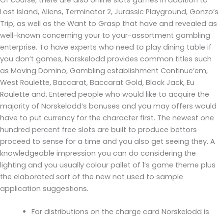
Lost Island, Aliens, Terminator 2, Jurassic Playground, Gonzo’s
Trip, as well as the Want to Grasp that have and revealed as
well-known concerning your to your-assortment gambling
enterprise. To have experts who need to play dining table if
you don’t games, Norskelodd provides common titles such
as Moving Domino, Gambling establishment Continue’em,
West Roulette, Baccarat, Baccarat Gold, Black Jack, Eu
Roulette and. Entered people who would like to acquire the
majority of Norskelodd’s bonuses and you may offers would
have to put currency for the character first. The newest one
hundred percent free slots are built to produce bettors
proceed to sense for a time and you also get seeing they. A
knowledgeable impression you can do considering the
lighting and you usually colour pallet of 1’s game theme plus
the elaborated sort of the new not used to sample
application suggestions.
For distributions on the charge card Norskelodd is