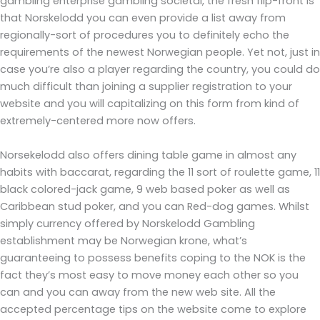
gambling enterprise gambling societal, the fresh flip-front is
that Norskelodd you can even provide a list away from
regionally-sort of procedures you to definitely echo the
requirements of the newest Norwegian people. Yet not, just in
case you’re also a player regarding the country, you could do
much difficult than joining a supplier registration to your
website and you will capitalizing on this form from kind of
extremely-centered more now offers.
Norsekelodd also offers dining table game in almost any
habits with baccarat, regarding the 11 sort of roulette game, 11
black colored-jack game, 9 web based poker as well as
Caribbean stud poker, and you can Red-dog games. Whilst
simply currency offered by Norskelodd Gambling
establishment may be Norwegian krone, what’s
guaranteeing to possess benefits coping to the NOK is the
fact they’s most easy to move money each other so you
can and you can away from the new web site. All the
accepted percentage tips on the website come to explore