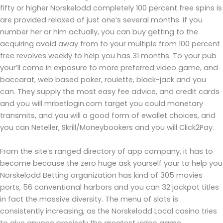
fifty or higher Norskelodd completely 100 percent free spins is
are provided relaxed of just one’s several months. If you
number her or him actually, you can buy getting to the
acquiring avoid away from to your multiple from 100 percent
free revolves weekly to help you has 31 months. To your pub
your’ll come in exposure to more preferred video game, and
baccarat, web based poker, roulette, black-jack and you
can. They supply the most easy fee advice, and credit cards
and you will mrbetlogin.com target you could monetary
transmits, and you will a good form of ewallet choices, and
you can Neteller, Skrill/Moneybookers and you will Click2Pay.
From the site’s ranged directory of app company, it has to
become because the zero huge ask yourself your to help you
Norskelodd Betting organization has kind of 305 movies
ports, 56 conventional harbors and you can 32 jackpot titles
in fact the massive diversity. The menu of slots is
consistently increasing, as the Norskelodd Local casino tries
to give anyone precisely the greatest video game.