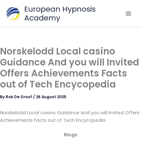
Skip
European Hypnosis
to
Academy
content
Norskelodd Local casino
Guidance And you will Invited
Offers Achievements Facts
out of Tech Encycopedia
By
Rob De Groof
/
26 August 2025
Norskelodd Local casino Guidance And you will Invited Offers
Achievements Facts out of Tech Encycopedia
Blogs