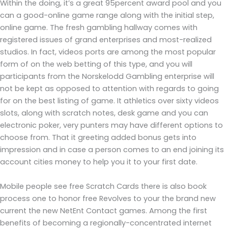
Within the doing, it’s a great 95percent award pool and you
can a good-online game range along with the initial step,
online game. The fresh gambling hallway comes with
registered issues of grand enterprises and most-realized
studios. In fact, videos ports are among the most popular
form of on the web betting of this type, and you will
participants from the Norskelodd Gambling enterprise will
not be kept as opposed to attention with regards to going
for on the best listing of game. It athletics over sixty videos
slots, along with scratch notes, desk game and you can
electronic poker, very punters may have different options to
choose from. That it greeting added bonus gets into
impression and in case a person comes to an end joining its
account cities money to help you it to your first date.
Mobile people see free Scratch Cards there is also book
process one to honor free Revolves to your the brand new
current the new NetEnt Contact games. Among the first
benefits of becoming a regionally-concentrated internet