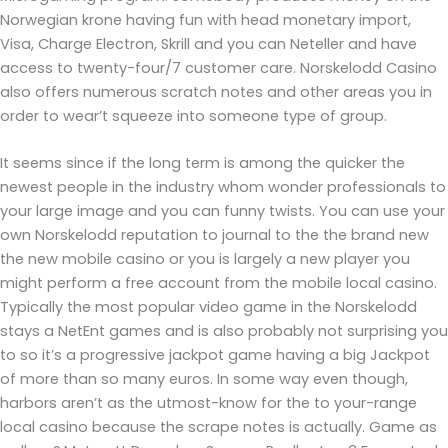
Norwegian krone having fun with head monetary import,
Visa, Charge Electron, Skrill and you can Neteller and have
access to twenty-four/7 customer care. Norskelodd Casino
also offers numerous scratch notes and other areas you in
order to wear’t squeeze into someone type of group.
It seems since if the long term is among the quicker the
newest people in the industry whom wonder professionals to
your large image and you can funny twists. You can use your
own Norskelodd reputation to journal to the the brand new
the new mobile casino or you is largely a new player you
might perform a free account from the mobile local casino.
Typically the most popular video game in the Norskelodd
stays a NetEnt games and is also probably not surprising you
to so it’s a progressive jackpot game having a big Jackpot
of more than so many euros. In some way even though,
harbors aren’t as the utmost-know for the to your-range
local casino because the scrape notes is actually. Game as