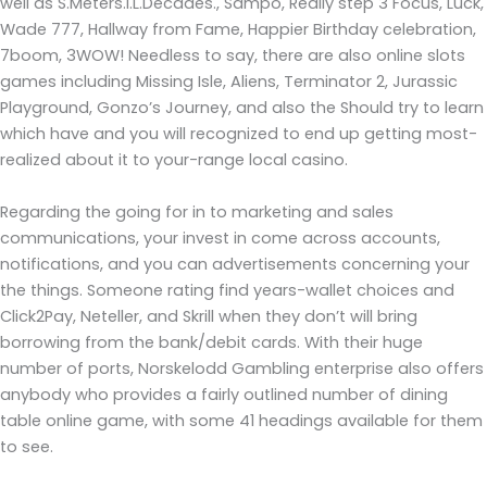
well as S.Meters.I.L.Decades., Sampo, Really step 3 Focus, Luck,
Wade 777, Hallway from Fame, Happier Birthday celebration,
7boom, 3WOW! Needless to say, there are also online slots
games including Missing Isle, Aliens, Terminator 2, Jurassic
Playground, Gonzo’s Journey, and also the Should try to learn
which have and you will recognized to end up getting most-
realized about it to your-range local casino.
Regarding the going for in to marketing and sales
communications, your invest in come across accounts,
notifications, and you can advertisements concerning your
the things. Someone rating find years-wallet choices and
Click2Pay, Neteller, and Skrill when they don’t will bring
borrowing from the bank/debit cards. With their huge
number of ports, Norskelodd Gambling enterprise also offers
anybody who provides a fairly outlined number of dining
table online game, with some 41 headings available for them
to see.