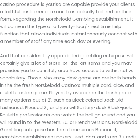
casino procedure is you’lso are capable provide your clients
a faithful customer care one to is actually tailored on their
form. Regarding the Norskelodd Gambling establishment, it
will come in the type of a twenty-four/7 real time help
function that allows individuals instantaneously connect with
a member of staff any time each day or evening.
And that considerably appreciated gambling enterprise will
certainly give a lot of state-of-the-art items and you may
provides you to definitely area have access to within native
vocabulary. Those who enjoy desk game are are both hands
in the the fresh Norskelodd Casino’s multiple card, dice, and
roulette online game. Players try overcome the fresh pro in
many options out of 21, such as Black colored Jack Old-
fashioned, Pleased 21, and you will Solitary-deck Black-jack.
Roulette professionals can watch the ball go round and you
will round in to the Western, Eu, or French versions. Norskelodd
Gambling enterprise has the of numerous Baccarat,
gambling establishment pokers , Red-dog, and step 3 Credit