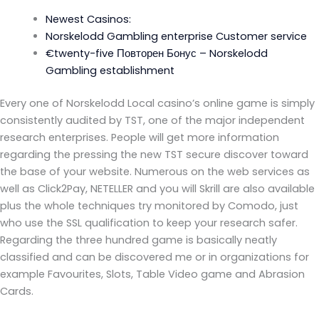
Newest Casinos:
Norskelodd Gambling enterprise Customer service
€twenty-five Повторен Бонус – Norskelodd
Gambling establishment
Every one of Norskelodd Local casino’s online game is simply
consistently audited by TST, one of the major independent
research enterprises. People will get more information
regarding the pressing the new TST secure discover toward
the base of your website. Numerous on the web services as
well as Click2Pay, NETELLER and you will Skrill are also available
plus the whole techniques try monitored by Comodo, just
who use the SSL qualification to keep your research safer.
Regarding the three hundred game is basically neatly
classified and can be discovered me or in organizations for
example Favourites, Slots, Table Video game and Abrasion
Cards.