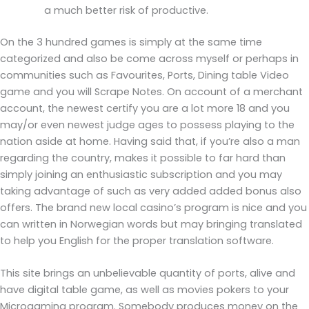
a much better risk of productive.
On the 3 hundred games is simply at the same time
categorized and also be come across myself or perhaps in
communities such as Favourites, Ports, Dining table Video
game and you will Scrape Notes. On account of a merchant
account, the newest certify you are a lot more 18 and you
may/or even newest judge ages to possess playing to the
nation aside at home. Having said that, if you’re also a man
regarding the country, makes it possible to far hard than
simply joining an enthusiastic subscription and you may
taking advantage of such as very added added bonus also
offers. The brand new local casino’s program is nice and you
can written in Norwegian words but may bringing translated
to help you English for the proper translation software.
This site brings an unbelievable quantity of ports, alive and
have digital table game, as well as movies pokers to your
Microgaming program. Somebody produces money on the