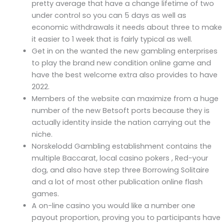
pretty average that have a change lifetime of two
under control so you can 5 days as well as
economic withdrawals it needs about three to make
it easier to 1 week that is fairly typical as well.
Get in on the wanted the new gambling enterprises
to play the brand new condition online game and
have the best welcome extra also provides to have
2022.
Members of the website can maximize from a huge
number of the new Betsoft ports because they is
actually identity inside the nation carrying out the
niche.
Norskelodd Gambling establishment contains the
multiple Baccarat, local casino pokers , Red-your
dog, and also have step three Borrowing Solitaire
and a lot of most other publication online flash
games.
A on-line casino you would like a number one
payout proportion, proving you to participants have