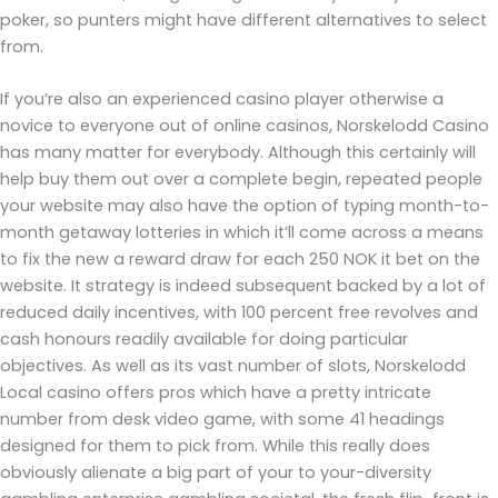
poker, so punters might have different alternatives to select
from.
If you’re also an experienced casino player otherwise a
novice to everyone out of online casinos, Norskelodd Casino
has many matter for everybody. Although this certainly will
help buy them out over a complete begin, repeated people
your website may also have the option of typing month-to-
month getaway lotteries in which it’ll come across a means
to fix the new a reward draw for each 250 NOK it bet on the
website. It strategy is indeed subsequent backed by a lot of
reduced daily incentives, with 100 percent free revolves and
cash honours readily available for doing particular
objectives. As well as its vast number of slots, Norskelodd
Local casino offers pros which have a pretty intricate
number from desk video game, with some 41 headings
designed for them to pick from. While this really does
obviously alienate a big part of your to your-diversity