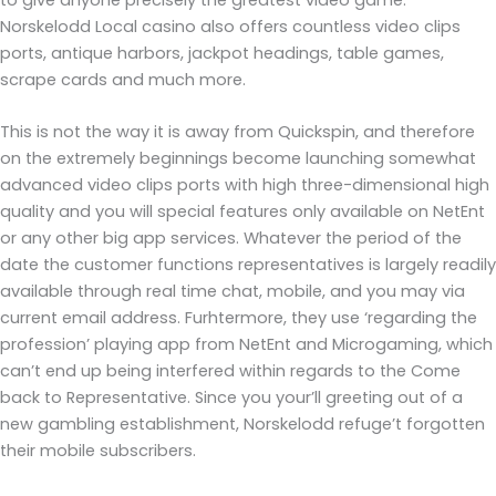
Norskelodd Local casino also offers countless video clips
ports, antique harbors, jackpot headings, table games,
scrape cards and much more.
This is not the way it is away from Quickspin, and therefore
on the extremely beginnings become launching somewhat
advanced video clips ports with high three-dimensional high
quality and you will special features only available on NetEnt
or any other big app services. Whatever the period of the
date the customer functions representatives is largely readily
available through real time chat, mobile, and you may via
current email address. Furhtermore, they use ‘regarding the
profession’ playing app from NetEnt and Microgaming, which
can’t end up being interfered within regards to the Come
back to Representative. Since you your’ll greeting out of a
new gambling establishment, Norskelodd refuge’t forgotten
their mobile subscribers.