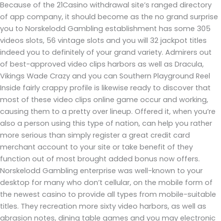
Because of the 21Casino withdrawal site’s ranged directory
of app company, it should become as the no grand surprise
you to Norskelodd Gambling establishment has some 305
videos slots, 56 vintage slots and you will 32 jackpot titles
indeed you to definitely of your grand variety. Admirers out
of best-approved video clips harbors as well as Dracula,
Vikings Wade Crazy and you can Southern Playground Reel
Inside fairly crappy profile is likewise ready to discover that
most of these video clips online game occur and working,
causing them to a pretty over lineup. Offered it, when you’re
also a person using this type of nation, can help you rather
more serious than simply register a great credit card
merchant account to your site or take benefit of they
function out of most brought added bonus now offers.
Norskelodd Gambling enterprise was well-known to your
desktop for many who don’t cellular, on the mobile form of
the newest casino to provide all types from mobile-suitable
titles. They recreation more sixty video harbors, as well as
abrasion notes, dining table games and you may electronic