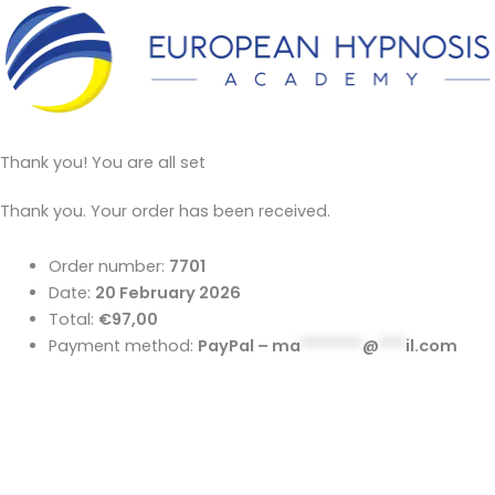
Thank you! You are all set
Thank you. Your order has been received.
Order number:
7701
Date:
20 February 2026
Total:
€97,00
Payment method:
PayPal –
ma
*******
@
***
il.com