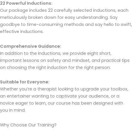
22 Powerful Inductions:
Our package includes 22 carefully selected inductions, each
meticulously broken down for easy understanding. Say
goodbye to time-consuming methods and say hello to swift,
effective inductions.
Comprehensive Guidance:
In addition to the inductions, we provide eight short,
important lessons on safety and mindset, and practical tips
on choosing the right induction for the right person.
Suitable for Everyone:
Whether you’re a therapist looking to upgrade your toolbox,
an entertainer wanting to captivate your audience, or a
novice eager to learn, our course has been designed with
you in mind.
Why Choose Our Training?