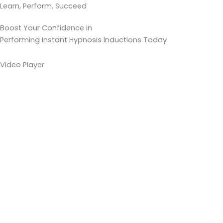
Learn, Perform, Succeed
Boost Your Confidence in
Performing Instant Hypnosis Inductions Today
Video Player