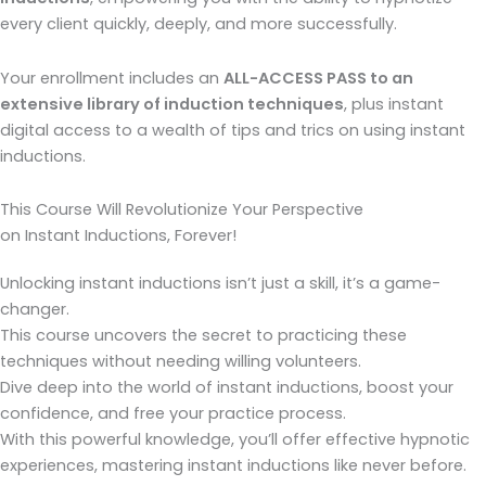
every client quickly, deeply, and more successfully.
Your enrollment includes an
ALL-ACCESS PASS to an
extensive library of induction techniques
, plus instant
digital access to a wealth of tips and trics on using instant
inductions.
This Course Will Revolutionize Your Perspective
on Instant Inductions, Forever!
Unlocking instant inductions isn’t just a skill, it’s a game-
changer.
This course uncovers the secret to practicing these
techniques without needing willing volunteers.
Dive deep into the world of instant inductions, boost your
confidence, and free your practice process.
With this powerful knowledge, you’ll offer effective hypnotic
experiences, mastering instant inductions like never before.