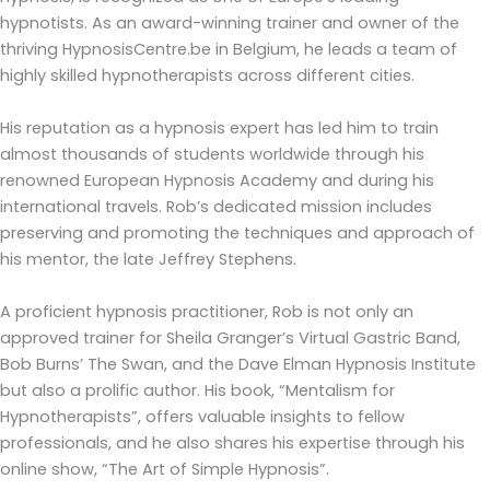
hypnotists. As an award-winning trainer and owner of the
thriving HypnosisCentre.be in Belgium, he leads a team of
highly skilled hypnotherapists across different cities.
His reputation as a hypnosis expert has led him to train
almost thousands of students worldwide through his
renowned European Hypnosis Academy and during his
international travels. Rob’s dedicated mission includes
preserving and promoting the techniques and approach of
his mentor, the late Jeffrey Stephens.
A proficient hypnosis practitioner, Rob is not only an
approved trainer for Sheila Granger’s Virtual Gastric Band,
Bob Burns’ The Swan, and the Dave Elman Hypnosis Institute
but also a prolific author. His book, “Mentalism for
Hypnotherapists”, offers valuable insights to fellow
professionals, and he also shares his expertise through his
online show, “The Art of Simple Hypnosis”.