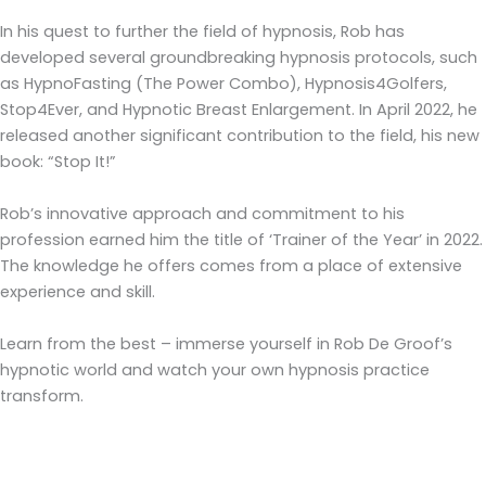
In his quest to further the field of hypnosis, Rob has
developed several groundbreaking hypnosis protocols, such
as HypnoFasting (The Power Combo), Hypnosis4Golfers,
Stop4Ever, and Hypnotic Breast Enlargement. In April 2022, he
released another significant contribution to the field, his new
book: “Stop It!”
Rob’s innovative approach and commitment to his
profession earned him the title of ‘Trainer of the Year’ in 2022.
The knowledge he offers comes from a place of extensive
experience and skill.
Learn from the best – immerse yourself in Rob De Groof’s
hypnotic world and watch your own hypnosis practice
transform.