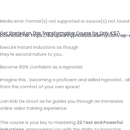
Media error: Format(s) not supported or source(s) not found
Get Started on This Transformative Course for Only €57
Download File: https://europeanhypnosisacademy.com/wp-c
Execute Instant Inductions as though
they’re second nature to you…
00:00
Become 100% Confident as a Hypnotist
Imagine this… becoming a proficient and skilled hypnotist… all
from the comfort of your own space!
Join Rob De Groof as he guides you through an immersive
online video training experience.
This course is your key to mastering
22
F
ast and Powerful
inductions
, empowering you with the ability to hypnotize