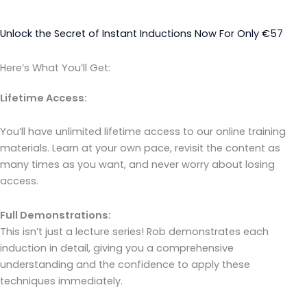
Unlock the Secret of Instant Inductions Now For Only €57
Here’s What You’ll Get:
Lifetime Access:
You’ll have unlimited lifetime access to our online training
materials. Learn at your own pace, revisit the content as
many times as you want, and never worry about losing
access.
Full Demonstrations:
This isn’t just a lecture series! Rob demonstrates each
induction in detail, giving you a comprehensive
understanding and the confidence to apply these
techniques immediately.