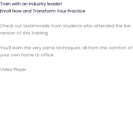
Train with an industry leader!
Enroll Now and Transform Your Practice
Check out testimonials from students who attended the live
version of this training.
You’ll learn the very same techniques, all from the comfort of
your own home or office.
Video Player