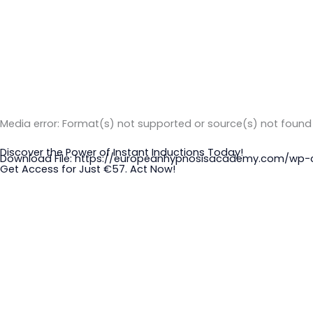
Media error: Format(s) not supported or source(s) not found
Discover the Power of Instant Inductions Today!
Download File: https://europeanhypnosisacademy.com/w
Get Access for Just €57. Act Now!
00:00