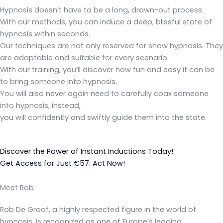
Hypnosis doesn’t have to be a long, drawn-out process.
With our methods, you can induce a deep, blissful state of
hypnosis within seconds.
Our techniques are not only reserved for show hypnosis. They
are adaptable and suitable for every scenario.
With our training, you’ll discover how fun and easy it can be
to bring someone into hypnosis.
You will also never again need to carefully coax someone
into hypnosis, instead,
you will confidently and swiftly guide them into the state.
Discover the Power of Instant Inductions Today!
Get Access for Just €57. Act Now!
Meet Rob
Rob De Groof, a highly respected figure in the world of
hypnosis, is recognized as one of Europe’s leading