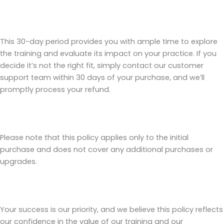
This 30-day period provides you with ample time to explore
the training and evaluate its impact on your practice. If you
decide it’s not the right fit, simply contact our customer
support team within 30 days of your purchase, and we’ll
promptly process your refund.
Please note that this policy applies only to the initial
purchase and does not cover any additional purchases or
upgrades.
Your success is our priority, and we believe this policy reflects
our confidence in the value of our training and our