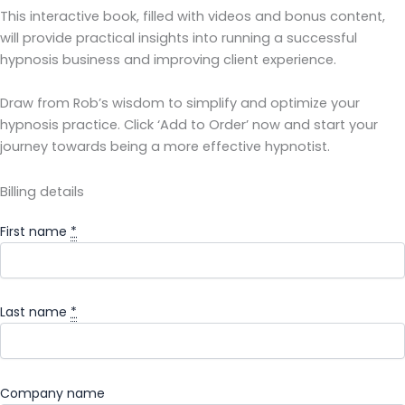
This interactive book, filled with videos and bonus content,
will provide practical insights into running a successful
hypnosis business and improving client experience.
Draw from Rob’s wisdom to simplify and optimize your
hypnosis practice. Click ‘Add to Order’ now and start your
journey towards being a more effective hypnotist.
Billing details
First name
*
Last name
*
Company name