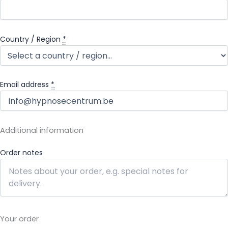
Country / Region
*
Email address
*
Additional information
Order notes
Your order