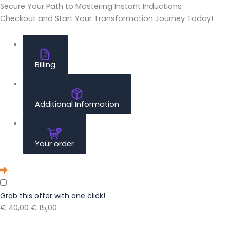
Secure Your Path to Mastering Instant Inductions
Checkout and Start Your Transformation Journey Today!
Billing
Additional Information
Your order
Grab this offer with one click!
€ 40,00
€ 15,00