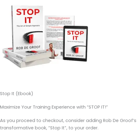
Stop It (Ebook)
Maximize Your Training Experience with “STOP IT!”
As you proceed to checkout, consider adding Rob De Groof’s
transformative book, “Stop It”, to your order.