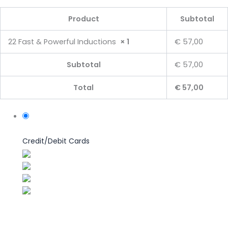
Product
Subtotal
22 Fast & Powerful Inductions
× 1
€ 57,00
Subtotal
€ 57,00
Total
€ 57,00
Credit/Debit Cards