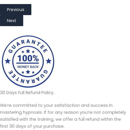
Previous
Next
30 Days Full Refund Policy.
We’re committed to your satisfaction and success in
mastering hypnosis. If for any reason you’re not completely
satisfied with the training, we offer a full refund within the
first 30 days of your purchase.