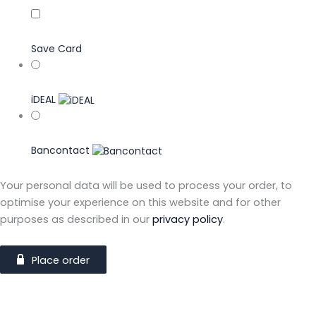
Save Card
iDEAL
Bancontact
Your personal data will be used to process your order, to
optimise your experience on this website and for other
purposes as described in our
privacy policy
.
Place order